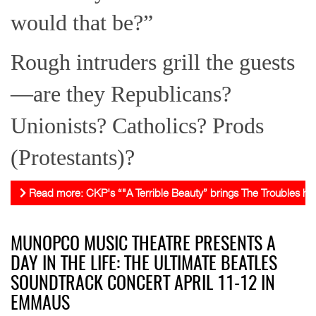
would that be?”
Rough intruders grill the guests
—are they Republicans?
Unionists? Catholics? Prods
(Protestants)?
Read more: CKP's “"A Terrible Beauty” brings The Troubles ho
MUNOPCO MUSIC THEATRE PRESENTS A
DAY IN THE LIFE: THE ULTIMATE BEATLES
SOUNDTRACK CONCERT APRIL 11-12 IN
EMMAUS