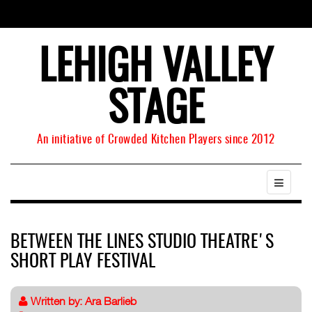
LEHIGH VALLEY
STAGE
An initiative of Crowded Kitchen Players since 2012
BETWEEN THE LINES STUDIO THEATRE'S
SHORT PLAY FESTIVAL
Written by:
Ara Barlieb