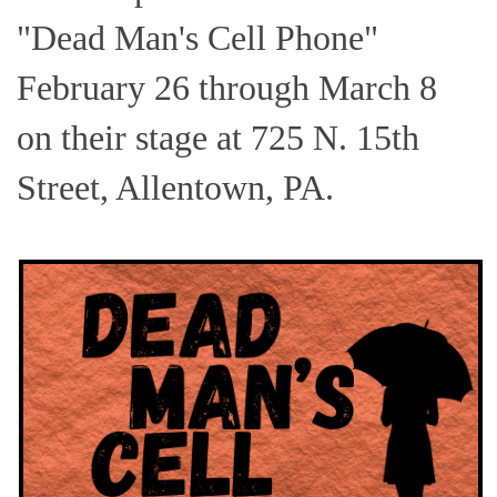
"Dead Man's Cell Phone"
February 26 through March 8
on their stage at 725 N. 15th
Street, Allentown, PA.