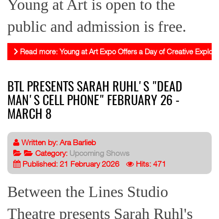
Young at Art is open to the
public and admission is free.
Read more: Young at Art Expo Offers a Day of Creative Explora
BTL PRESENTS SARAH RUHL'S "DEAD
MAN'S CELL PHONE" FEBRUARY 26 -
MARCH 8
Written by:
Ara Barlieb
Category:
Upcoming Shows
Published: 21 February 2026
Hits: 471
Between the Lines Studio
Theatre presents Sarah Ruhl's