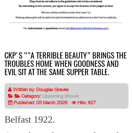
CKP'S “"A TERRIBLE BEAUTY” BRINGS THE
TROUBLES HOME WHEN GOODNESS AND
EVIL SIT AT THE SAME SUPPER TABLE.
Written by:
Douglas Graves
Category:
Upcoming Shows
Published: 03 March 2026
Hits: 627
Belfast 1922.