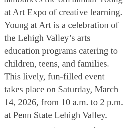
at Art Expo of creative learning.
Young at Art is a celebration of
the Lehigh Valley’s arts
education programs catering to
children, teens, and families.
This lively, fun-filled event
takes place on Saturday, March
14, 2026, from 10 a.m. to 2 p.m.
at Penn State Lehigh Valley.