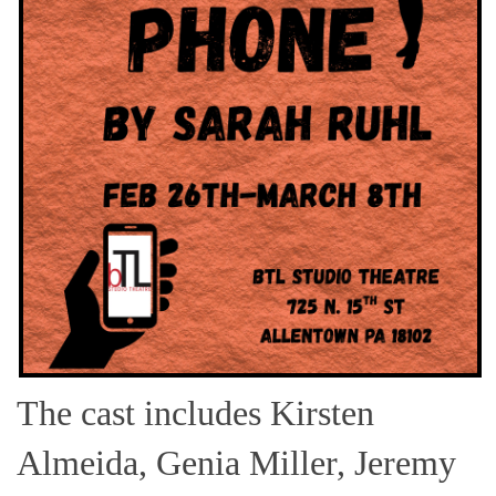
The cast includes Kirsten
Almeida, Genia Miller, Jeremy