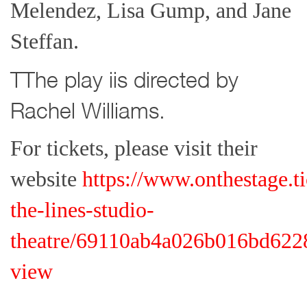
Melendez, Lisa Gump, and Jane
Steffan.
TThe play iis directed by
Rachel Williams.
For tickets, please visit their
website
https://www.onthestage.t
the-lines-studio-
theatre/69110ab4a026b016bd6228b
view