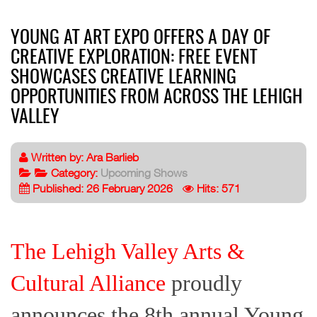
YOUNG AT ART EXPO OFFERS A DAY OF
CREATIVE EXPLORATION: FREE EVENT
SHOWCASES CREATIVE LEARNING
OPPORTUNITIES FROM ACROSS THE LEHIGH
VALLEY
Written by:
Ara Barlieb
Category:
Upcoming Shows
Published: 26 February 2026
Hits: 571
The Lehigh Valley Arts &
Cultural Alliance
proudly
announces the 8th annual Young