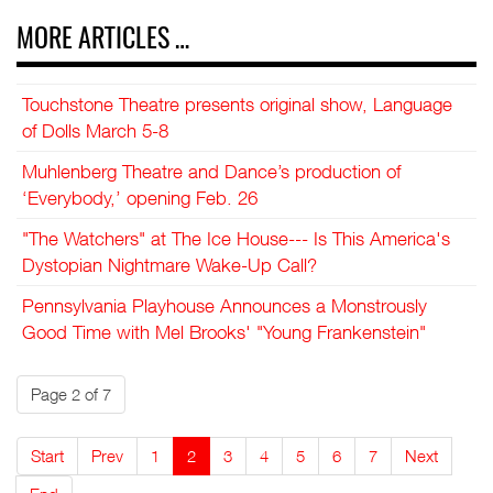
MORE ARTICLES …
Touchstone Theatre presents original show, Language
of Dolls March 5-8
Muhlenberg Theatre and Dance’s production of
‘Everybody,’ opening Feb. 26
"The Watchers" at The Ice House--- Is This America's
Dystopian Nightmare Wake-Up Call?
Pennsylvania Playhouse Announces a Monstrously
Good Time with Mel Brooks' "Young Frankenstein"
Page 2 of 7
Start
Prev
1
2
3
4
5
6
7
Next