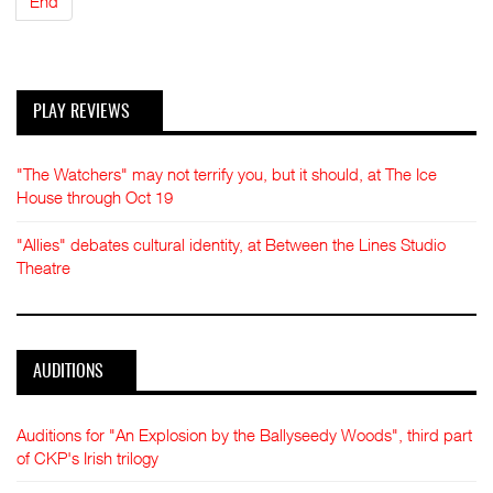
End
PLAY REVIEWS
"The Watchers" may not terrify you, but it should, at The Ice
House through Oct 19
"Allies" debates cultural identity, at Between the Lines Studio
Theatre
AUDITIONS
Auditions for "An Explosion by the Ballyseedy Woods", third part
of CKP's Irish trilogy