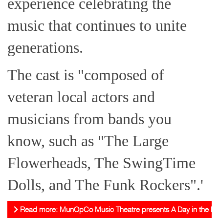
experience celebrating the
music that continues to unite
generations.
The cast is "composed of
veteran local actors and
musicians from bands you
know, such as "The Large
Flowerheads, The SwingTime
Dolls, and The Funk Rockers".'
Read more: MunOpCo Music Theatre presents A Day in the Life: