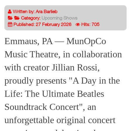
Written by:
Ara Barlieb
Category:
Upcoming Shows
Published: 27 February 2026
Hits: 705
Emmaus, PA — MunOpCo
Music Theatre, in collaboration
with creator Jillian Rossi,
proudly presents "A Day in the
Life: The Ultimate Beatles
Soundtrack Concert", an
unforgettable original concert