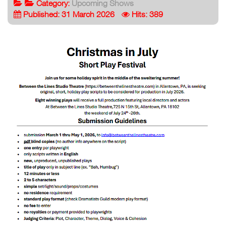
Category:
Upcoming Shows
Published: 31 March 2026
Hits: 389