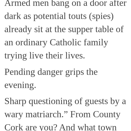
Armed men bang on a door after
dark as potential touts (spies)
already sit at the supper table of
an ordinary Catholic family
trying live their lives.
Pending danger grips the
evening.
Sharp questioning of guests by a
wary matriarch.” From County
Cork are you? And what town